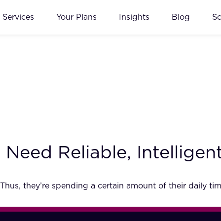
Services
Your Plans
Insights
Blog
S
eed Reliable, Intelligent
Thus, they’re spending a certain amount of their daily tim