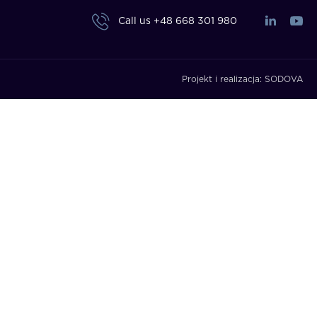
Call us
+48 668 301 980
Projekt i realizacja:
SODOVA