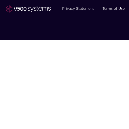
Privacy Statement
Terms of Use