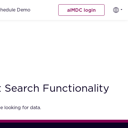
chedule Demo
aiMDC login
 Search Functionality
e looking for data.