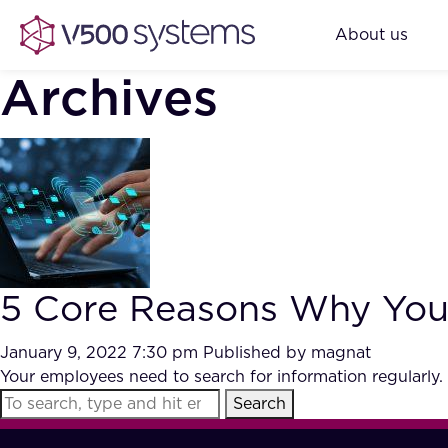
About us
Archives
5 Core Reasons Why You N
January 9, 2022 7:30 pm
Published by
magnat
Your employees need to search for information regularly. 
Search