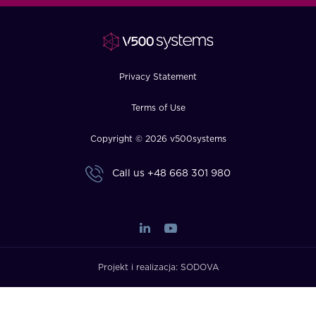
FAQ
How?
Privacy Statement
Terms of Use
Copyright © 2026 v500systems
Call us
+48 668 301 980
Projekt i realizacja:
SODOVA