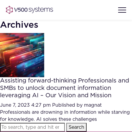
Archives
Vision & Values
AI Show Highlights
Our Team
Assisting forward-thinking Professionals and
AI Document Comprehension
SMBs to unlock document information
What we Offer
leveraging AI – Our Vision and Mission
Case studies
Accurate Complex Document
June 7, 2023 4:27 pm
Published by
magnat
Our Partners
Reviews (AI)
Professionals are drowning in information while starving
Industries
for knowledge. AI solves these challenges
Search