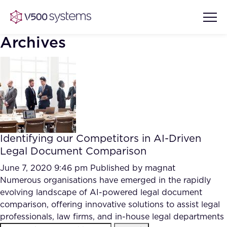
Archives
Vision & Values
AI Show Highlights
Our Team
Identifying our Competitors in AI-Driven
AI Document Comprehension
Legal Document Comparison
What we Offer
Case studies
June 7, 2020 9:46 pm
Published by
magnat
Numerous organisations have emerged in the rapidly
Accurate Complex Document
Our Partners
evolving landscape of AI-powered legal document
Reviews (AI)
Industries
comparison, offering innovative solutions to assist legal
professionals, law firms, and in-house legal departments