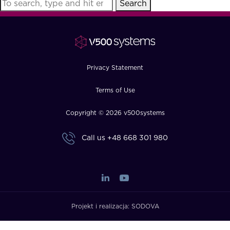
Search
FAQ
How?
Privacy Statement
Terms of Use
Copyright © 2026 v500systems
Call us
+48 668 301 980
Projekt i realizacja:
SODOVA