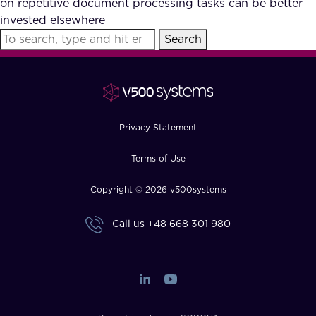
on repetitive document processing tasks can be better
FAQ
invested elsewhere
Search
How?
Privacy Statement
Terms of Use
Copyright © 2026 v500systems
Call us
+48 668 301 980