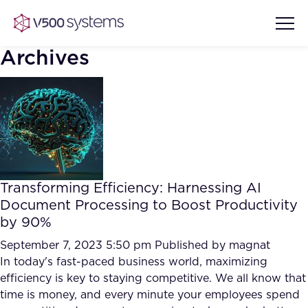
Archives
Vision & Values
AI Show Highlights
Our Team
Transforming Efficiency: Harnessing AI
AI Document Comprehension
Document Processing to Boost Productivity
What we Offer
by 90%
Case studies
Accurate Complex Document
September 7, 2023 5:50 pm
Published by
magnat
Our Partners
Reviews (AI)
In today's fast-paced business world, maximizing
Industries
efficiency is key to staying competitive. We all know that
time is money, and every minute your employees spend