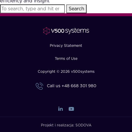
efficiency and insight
FAQ
Search
How?
Privacy Statement
Terms of Use
Copyright © 2026 v500systems
Call us
+48 668 301 980
Projekt i realizacja:
SODOVA