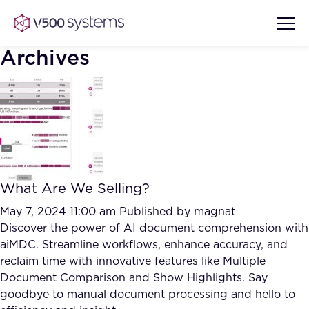
Archives
Vision & Values
AI Show Highlights
Our Team
What Are We Selling?
AI Document Comprehension
What we Offer
May 7, 2024 11:00 am
Published by
magnat
Case studies
Discover the power of AI document comprehension with
aiMDC. Streamline workflows, enhance accuracy, and
Accurate Complex Document
Our Partners
reclaim time with innovative features like Multiple
Reviews (AI)
Industries
Document Comparison and Show Highlights. Say
goodbye to manual document processing and hello to