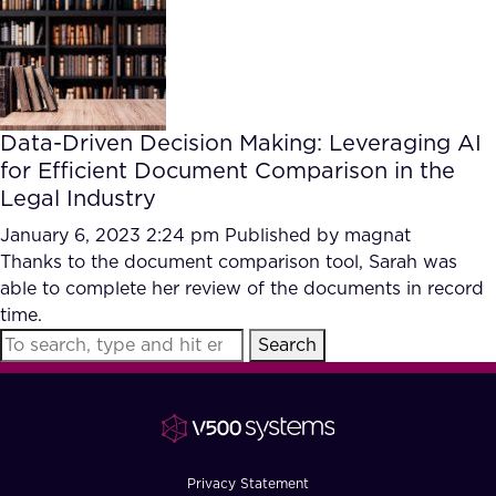
FAQ
How?
Data-Driven Decision Making: Leveraging AI
for Efficient Document Comparison in the
Legal Industry
January 6, 2023 2:24 pm
Published by
magnat
Thanks to the document comparison tool, Sarah was
able to complete her review of the documents in record
time.
Search
Privacy Statement