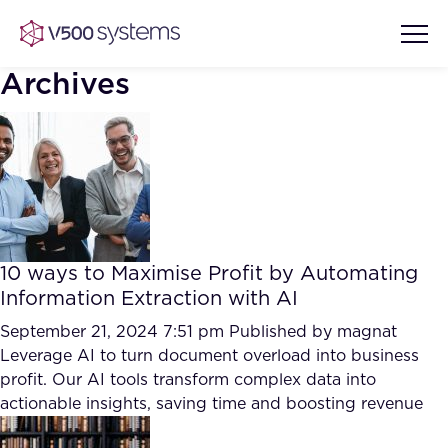
Archives
Vision & Values
AI Show Highlights
Our Team
10 ways to Maximise Profit by Automating
AI Document Comprehension
Information Extraction with AI
What we Offer
Case studies
September 21, 2024 7:51 pm
Published by
magnat
Leverage AI to turn document overload into business
Accurate Complex Document
Our Partners
profit. Our AI tools transform complex data into
Reviews (AI)
Industries
actionable insights, saving time and boosting revenue