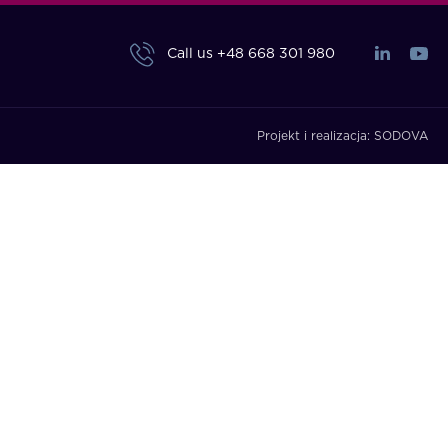
Call us
+48 668 301 980
Projekt i realizacja:
SODOVA