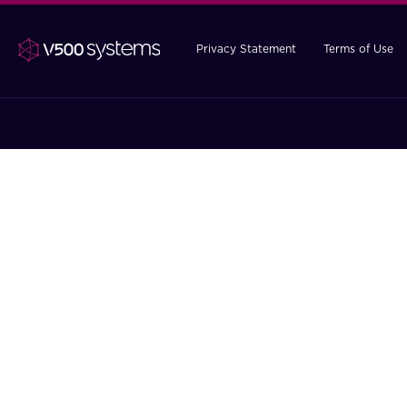
Privacy Statement
Terms of Use