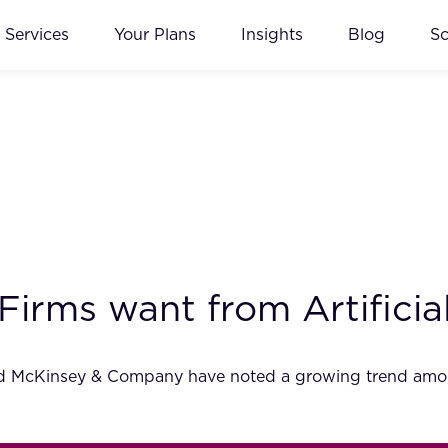
Services
Your Plans
Insights
Blog
S
irms want from Artificial
nd McKinsey & Company have noted a growing trend among l