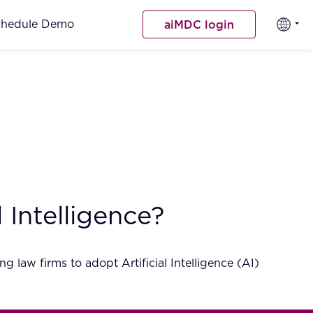
chedule Demo
aiMDC login
 Intelligence?
aw firms to adopt Artificial Intelligence (AI)