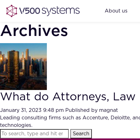
About us
Archives
What do Attorneys, Law F
January 31, 2023 9:48 pm
Published by
magnat
Leading consulting firms such as Accenture, Deloitte, a
technologies.
Search