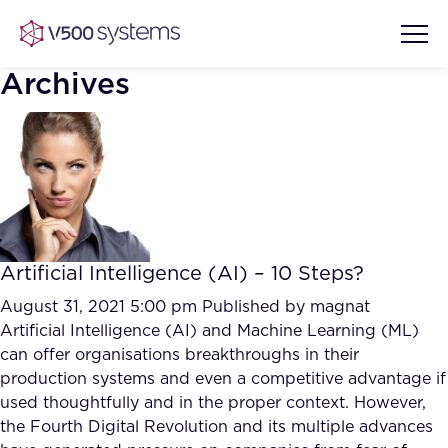
Archives
Vision & Values
AI Show Highlights
Our Team
Artificial Intelligence (AI) – 10 Steps?
AI Document Comprehension
What we Offer
August 31, 2021 5:00 pm
Published by
magnat
Case studies
Artificial Intelligence (AI) and Machine Learning (ML)
can offer organisations breakthroughs in their
Accurate Complex Document
Our Partners
production systems and even a competitive advantage if
Reviews (AI)
Industries
used thoughtfully and in the proper context. However,
the Fourth Digital Revolution and its multiple advances