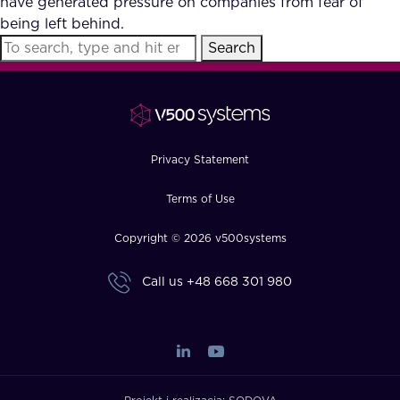
have generated pressure on companies from fear of
FAQ
being left behind.
Search
How?
Privacy Statement
Terms of Use
Copyright © 2026 v500systems
Call us
+48 668 301 980