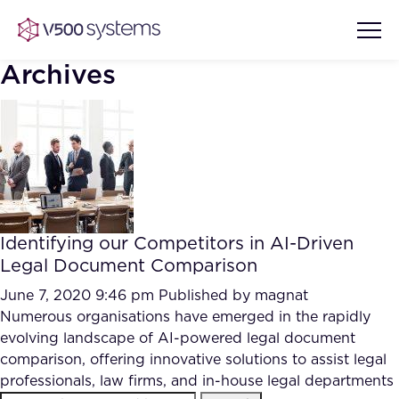
Archives
Vision & Values
AI Show Highlights
Our Team
Identifying our Competitors in AI-Driven
AI Document Comprehension
Legal Document Comparison
What we Offer
Case studies
June 7, 2020 9:46 pm
Published by
magnat
Numerous organisations have emerged in the rapidly
Accurate Complex Document
Our Partners
evolving landscape of AI-powered legal document
Reviews (AI)
Industries
comparison, offering innovative solutions to assist legal
professionals, law firms, and in-house legal departments