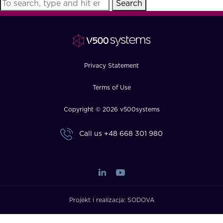
Search
FAQ
How?
Privacy Statement
Terms of Use
Copyright © 2026 v500systems
Call us
+48 668 301 980
Projekt i realizacja:
SODOVA