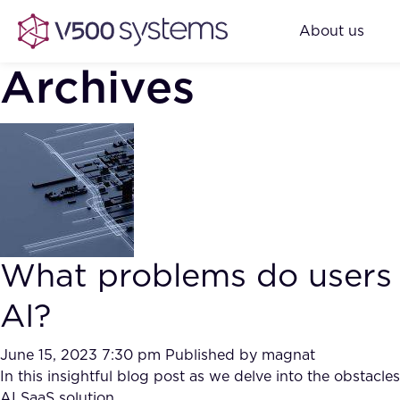
About us
Archives
What problems do users
AI?
June 15, 2023 7:30 pm
Published by
magnat
In this insightful blog post as we delve into the obstac
AI SaaS solution.