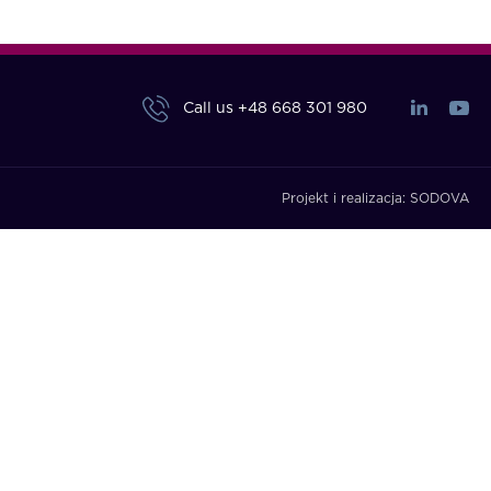
Call us
+48 668 301 980
Projekt i realizacja:
SODOVA