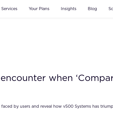
Services
Your Plans
Insights
Blog
S
 encounter when ‘Compar
les faced by users and reveal how v500 Systems has trium