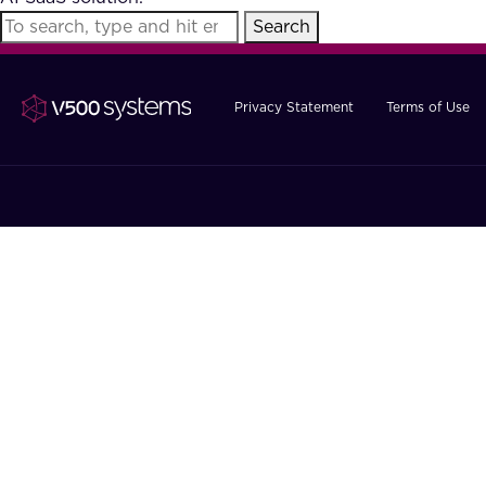
Search
Privacy Statement
Terms of Use