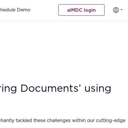
chedule Demo
aiMDC login
ing Documents’ using
phantly tackled these challenges within our cutting-edge