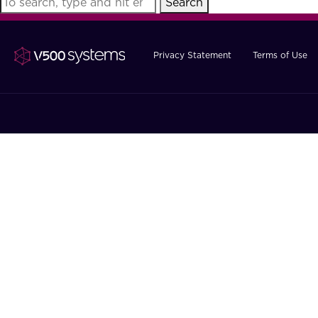
Search
Privacy Statement
Terms of Use