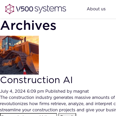
About us
Archives
Construction AI
July 4, 2024 6:09 pm
Published by
magnat
The construction industry generates massive amounts of
revolutionizes how firms retrieve, analyze, and interpret
streamline your construction projects and give your bus