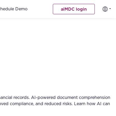
chedule Demo
aiMDC login
financial records. AI-powered document comprehension
mproved compliance, and reduced risks. Learn how AI can