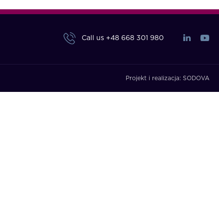
Call us
+48 668 301 980
Projekt i realizacja:
SODOVA