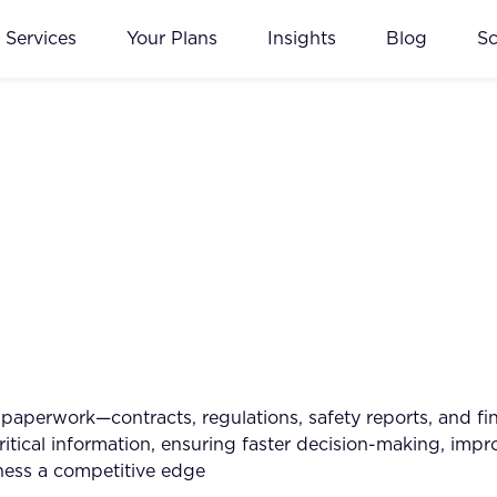
Services
Your Plans
Insights
Blog
S
 paperwork—contracts, regulations, safety reports, and 
 critical information, ensuring faster decision-making, i
iness a competitive edge