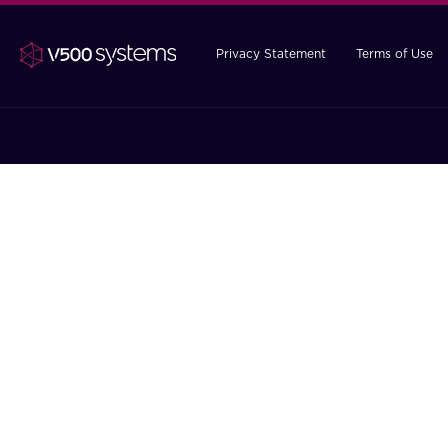
Privacy Statement
Terms of Use