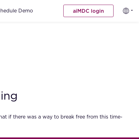
chedule Demo
aiMDC login
ting
t if there was a way to break free from this time-