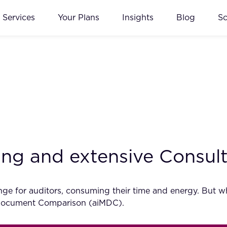
Services
Your Plans
Insights
Blog
S
ting and extensive Consul
e for auditors, consuming their time and energy. But wha
 Document Comparison (aiMDC).