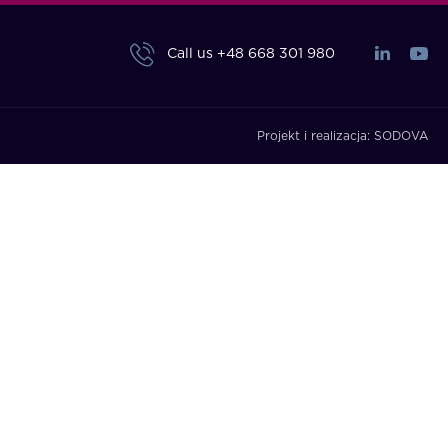
Call us
+48 668 301 980
Projekt i realizacja:
SODOVA