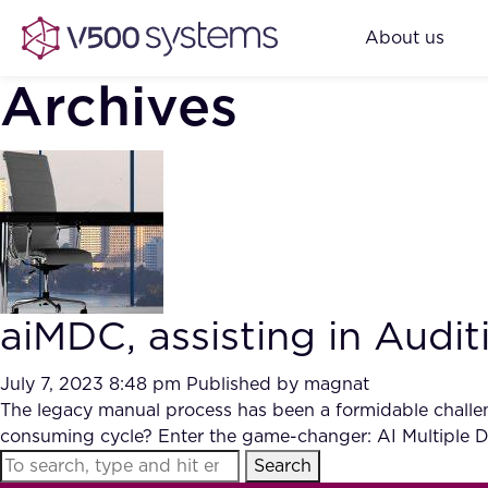
About us
Archives
aiMDC, assisting in Audi
July 7, 2023 8:48 pm
Published by
magnat
The legacy manual process has been a formidable challeng
consuming cycle? Enter the game-changer: AI Multiple
Search