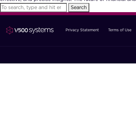
Search
Privacy Statement
Terms of Use