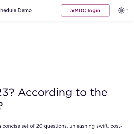
chedule Demo
aiMDC login
23? According to the
?
 concise set of 20 questions, unleashing swift, cost-