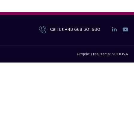
Call us
+48 668 301 980
Projekt i realizacja:
SODOVA