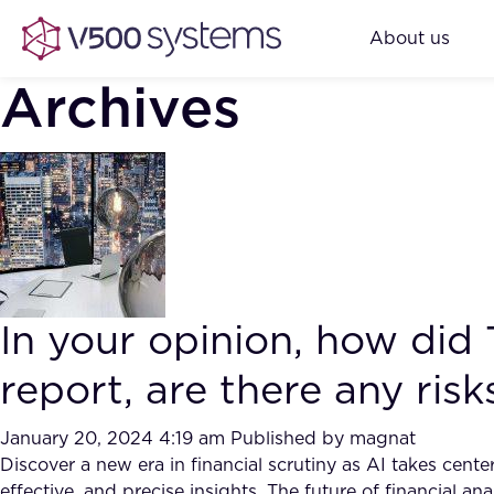
About us
Archives
In your opinion, how did
report, are there any ris
January 20, 2024 4:19 am
Published by
magnat
Discover a new era in financial scrutiny as AI takes cen
effective, and precise insights. The future of financial ana