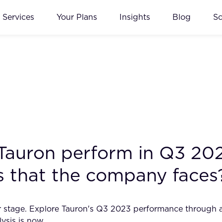
Services
Your Plans
Insights
Blog
S
 Tauron perform in Q3 20
ks that the company faces
ter stage. Explore Tauron's Q3 2023 performance through a
lysis is now.