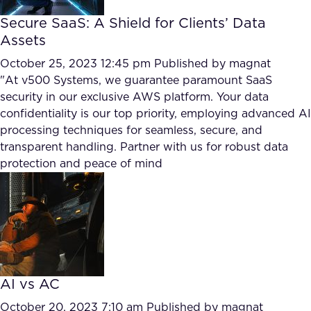
Secure SaaS: A Shield for Clients’ Data
Assets
October 25, 2023 12:45 pm
Published by
magnat
"At v500 Systems, we guarantee paramount SaaS
security in our exclusive AWS platform. Your data
confidentiality is our top priority, employing advanced AI
processing techniques for seamless, secure, and
transparent handling. Partner with us for robust data
protection and peace of mind
AI vs AC
October 20, 2023 7:10 am
Published by
magnat