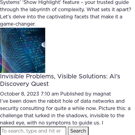
Systems’ ‘Show Highlight’ feature – your trusted guide
through the labyrinth of complexity. What sets it apart?
Let’s delve into the captivating facets that make it a
game-changer.
Invisible Problems, Visible Solutions: AI’s
Discovery Quest
October 8, 2023 7:10 am
Published by
magnat
I’ve been down the rabbit hole of data networks and
security consulting for quite a while now. Picture this: a
challenge that lurked in the shadows, invisible to the
naked eye, with no symptoms to guide us. I
Search