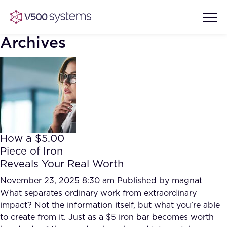
Archives
Vision & Values
AI Show Highlights
Our Team
How a $5.00
AI Document Comprehension
Piece of Iron
What we Offer
Reveals Your Real Worth
Case studies
Accurate Complex Document
November 23, 2025 8:30 am
Published by
magnat
Our Partners
Reviews (AI)
What separates ordinary work from extraordinary
Industries
impact? Not the information itself, but what you’re able
to create from it. Just as a $5 iron bar becomes worth