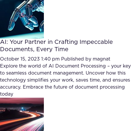
AI: Your Partner in Crafting Impeccable
Documents, Every Time
October 15, 2023 1:40 pm
Published by
magnat
Explore the world of AI Document Processing – your key
to seamless document management. Uncover how this
technology simplifies your work, saves time, and ensures
accuracy. Embrace the future of document processing
today