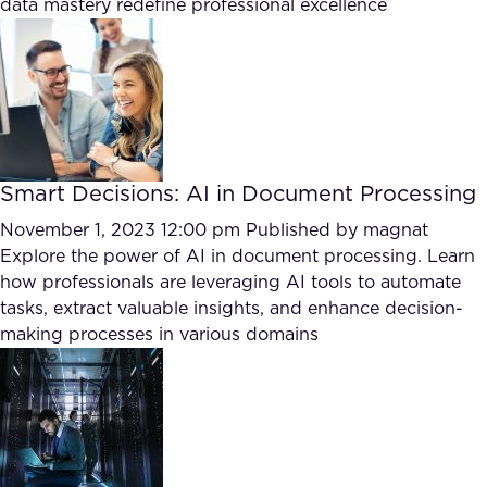
data mastery redefine professional excellence
Smart Decisions: AI in Document Processing
November 1, 2023 12:00 pm
Published by
magnat
Explore the power of AI in document processing. Learn
how professionals are leveraging AI tools to automate
tasks, extract valuable insights, and enhance decision-
making processes in various domains