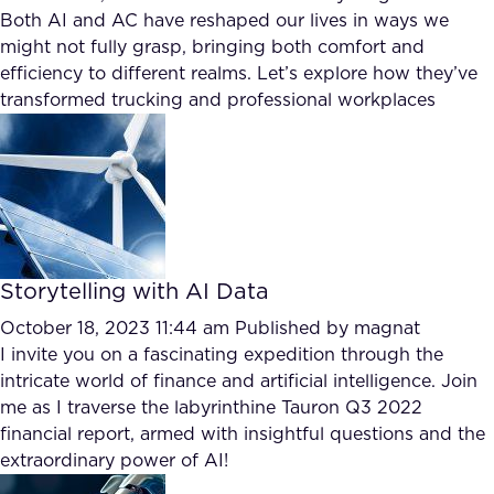
Both AI and AC have reshaped our lives in ways we
might not fully grasp, bringing both comfort and
efficiency to different realms. Let’s explore how they’ve
transformed trucking and professional workplaces
Storytelling with AI Data
October 18, 2023 11:44 am
Published by
magnat
I invite you on a fascinating expedition through the
intricate world of finance and artificial intelligence. Join
me as I traverse the labyrinthine Tauron Q3 2022
financial report, armed with insightful questions and the
extraordinary power of AI!