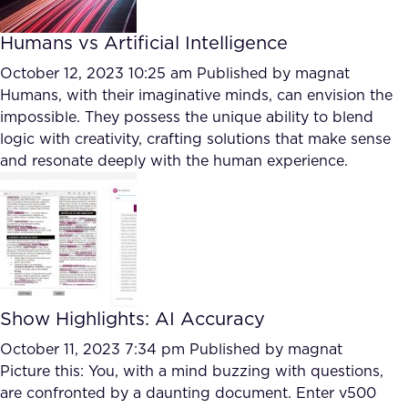
Humans vs Artificial Intelligence
October 12, 2023 10:25 am
Published by
magnat
Humans, with their imaginative minds, can envision the
impossible. They possess the unique ability to blend
logic with creativity, crafting solutions that make sense
and resonate deeply with the human experience.
Show Highlights: AI Accuracy
October 11, 2023 7:34 pm
Published by
magnat
Picture this: You, with a mind buzzing with questions,
are confronted by a daunting document. Enter v500