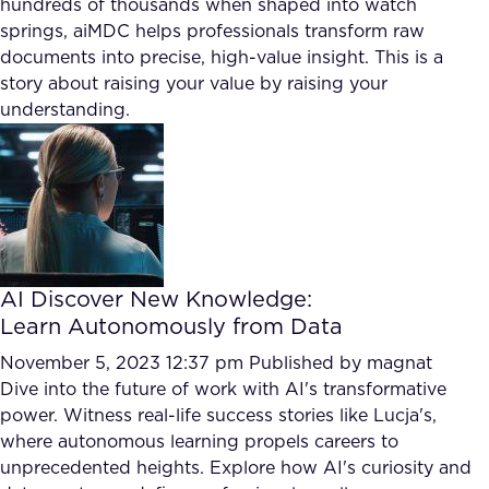
hundreds of thousands when shaped into watch
FAQ
springs, aiMDC helps professionals transform raw
documents into precise, high-value insight. This is a
story about raising your value by raising your
How?
understanding.
AI Discover New Knowledge:
Learn Autonomously from Data
November 5, 2023 12:37 pm
Published by
magnat
Dive into the future of work with AI's transformative
power. Witness real-life success stories like Lucja's,
where autonomous learning propels careers to
unprecedented heights. Explore how AI's curiosity and