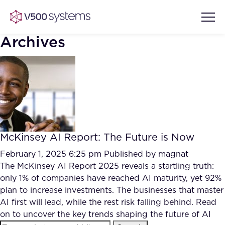
Archives
Vision & Values
AI Show Highlights
Our Team
McKinsey AI Report: The Future is Now
AI Document Comprehension
What we Offer
February 1, 2025 6:25 pm
Published by
magnat
Case studies
The McKinsey AI Report 2025 reveals a startling truth:
only 1% of companies have reached AI maturity, yet 92%
Accurate Complex Document
Our Partners
plan to increase investments. The businesses that master
Reviews (AI)
Industries
AI first will lead, while the rest risk falling behind. Read
on to uncover the key trends shaping the future of AI