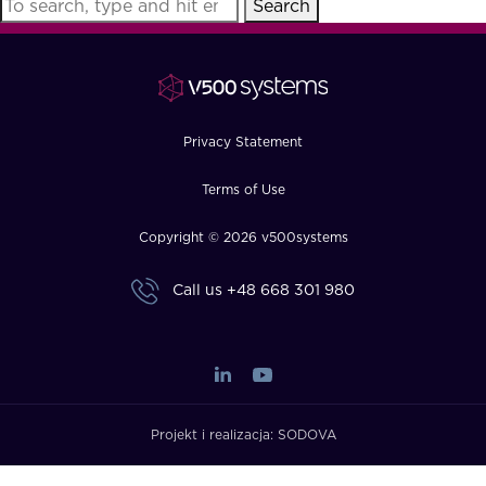
Search
FAQ
How?
Privacy Statement
Terms of Use
Copyright © 2026 v500systems
Call us
+48 668 301 980
Projekt i realizacja:
SODOVA