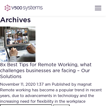
Archives
Vision & Values
AI Show Highlights
Our Team
8x Best Tips for Remote Working, what
AI Document Comprehension
challenges businesses are facing – Our
What we Offer
Solutions
Case studies
Accurate Complex Document
November 11, 2020 1:37 am
Published by
magnat
Our Partners
Reviews (AI)
Remote working has become a popular trend in recent
Industries
years, due to advancements in technology and the
increasing need for flexibility in the workplace