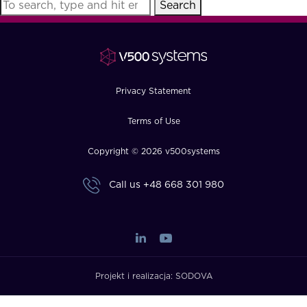
Search
FAQ
How?
Privacy Statement
Terms of Use
Copyright © 2026 v500systems
Call us
+48 668 301 980
Projekt i realizacja:
SODOVA