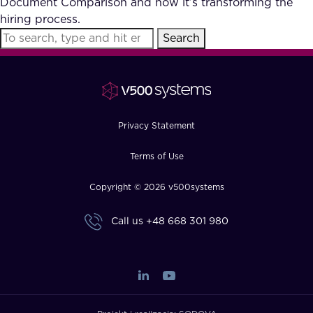
Document Comparison and how it’s transforming the
FAQ
hiring process.
Search
How?
Privacy Statement
Terms of Use
Copyright © 2026 v500systems
Call us
+48 668 301 980