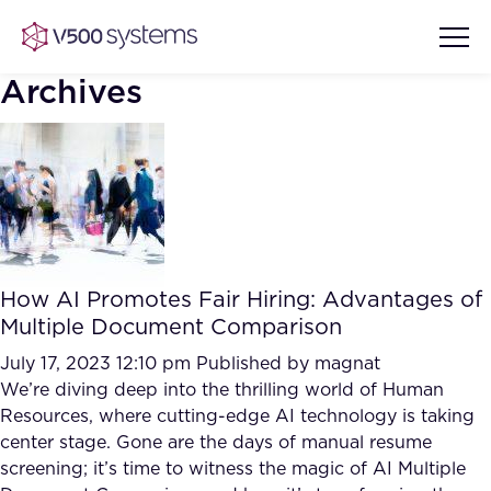
Archives
Vision & Values
AI Show Highlights
Our Team
How AI Promotes Fair Hiring: Advantages of
AI Document Comprehension
Multiple Document Comparison
What we Offer
Case studies
July 17, 2023 12:10 pm
Published by
magnat
We’re diving deep into the thrilling world of Human
Accurate Complex Document
Our Partners
Resources, where cutting-edge AI technology is taking
Reviews (AI)
Industries
center stage. Gone are the days of manual resume
screening; it’s time to witness the magic of AI Multiple