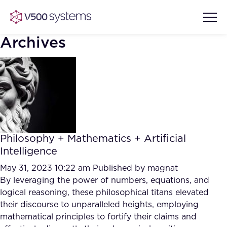
Archives
Vision & Values
AI Show Highlights
Our Team
Philosophy + Mathematics + Artificial
AI Document Comprehension
Intelligence
What we Offer
Case studies
May 31, 2023 10:22 am
Published by
magnat
By leveraging the power of numbers, equations, and
Accurate Complex Document
Our Partners
logical reasoning, these philosophical titans elevated
Reviews (AI)
Industries
their discourse to unparalleled heights, employing
mathematical principles to fortify their claims and