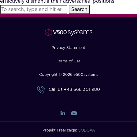
effectively dismantle their adversaries’ positions
FAQ
Search
How?
Privacy Statement
Terms of Use
Copyright © 2026 v500systems
Call us
+48 668 301 980
Projekt i realizacja:
SODOVA