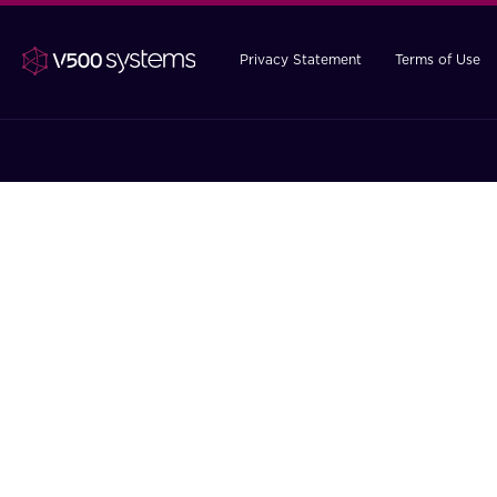
Privacy Statement
Terms of Use