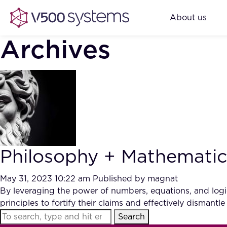
About us
Archives
Philosophy + Mathematics 
May 31, 2023 10:22 am
Published by
magnat
By leveraging the power of numbers, equations, and logic
principles to fortify their claims and effectively dismantle
Search