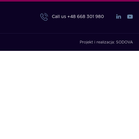
Call us
+48 668 301 980
Projekt i realizacja:
SODOVA