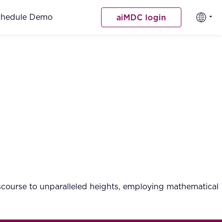
chedule Demo
aiMDC login
iscourse to unparalleled heights, employing mathematical