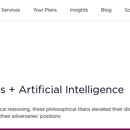
Services
Your Plans
Insights
Blog
S
+ Artificial Intelligence
al reasoning, these philosophical titans elevated their d
 their adversaries’ positions