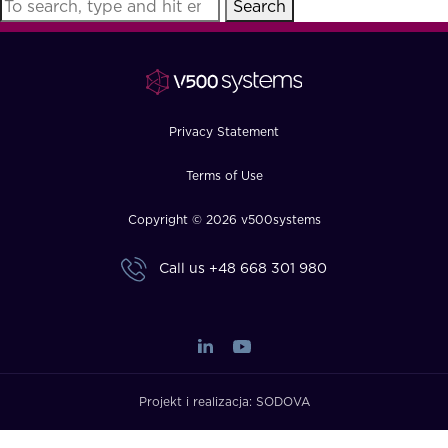
Search
FAQ
How?
Privacy Statement
Terms of Use
Copyright © 2026 v500systems
Call us
+48 668 301 980
Projekt i realizacja:
SODOVA