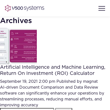
Archives
Vision & Values
AI Show Highlights
Our Team
Artificial Intelligence and Machine Learning,
AI Document Comprehension
Return On Investment (ROI) Calculator
What we Offer
Case studies
September 19, 2021 2:00 pm
Published by
magnat
AI-driven Document Comparison and Data Review
Accurate Complex Document
Our Partners
software can significantly enhance your operations by
Reviews (AI)
Industries
streamlining processes, reducing manual efforts, and
improving accuracy