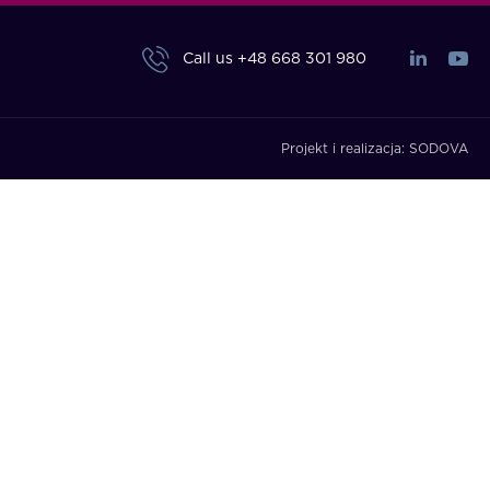
Call us
+48 668 301 980
Projekt i realizacja:
SODOVA