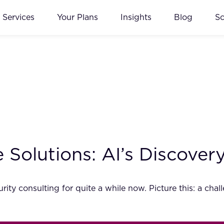
Services
Your Plans
Insights
Blog
S
le Solutions: AI’s Discove
ity consulting for quite a while now. Picture this: a chal