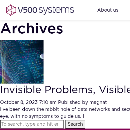
About us
Archives
Invisible Problems, Visib
October 8, 2023 7:10 am
Published by
magnat
I’ve been down the rabbit hole of data networks and secur
eye, with no symptoms to guide us. I
Search