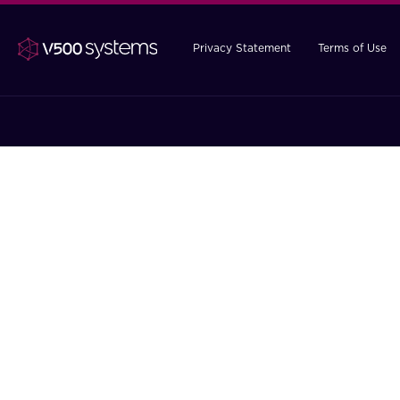
Privacy Statement
Terms of Use