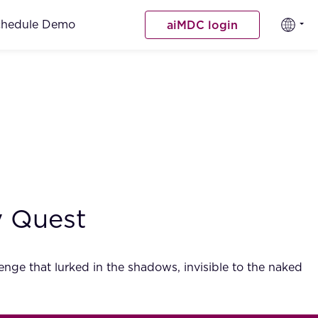
chedule Demo
aiMDC login
ry Quest
lenge that lurked in the shadows, invisible to the naked