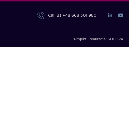
Call us
+48 668 301 980
Projekt i realizacja:
SODOVA