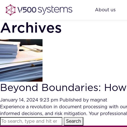
About us
Archives
Beyond Boundaries: How 
January 14, 2024 9:23 pm
Published by
magnat
Experience a revolution in document processing with our
informed decisions, and risk mitigation. Your professional
Search