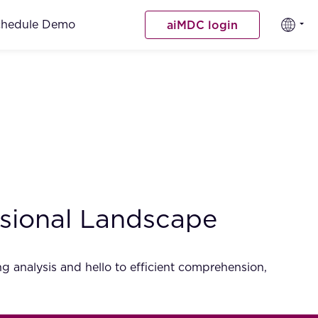
chedule Demo
aiMDC login
sional Landscape
 analysis and hello to efficient comprehension,