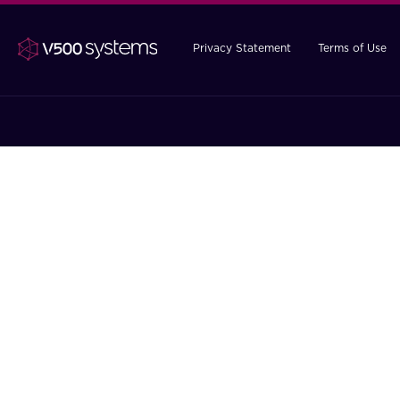
Privacy Statement
Terms of Use