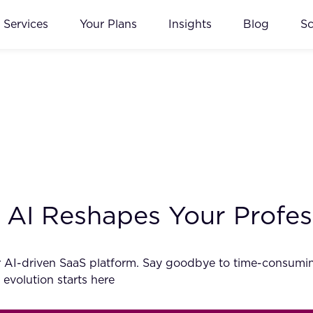
Services
Your Plans
Insights
Blog
S
AI Reshapes Your Profes
 AI-driven SaaS platform. Say goodbye to time-consuming
 evolution starts here