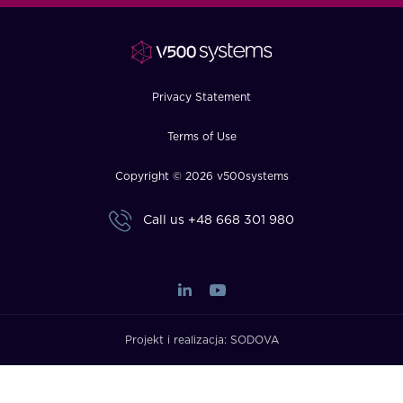
FAQ
How?
Privacy Statement
Terms of Use
Copyright © 2026 v500systems
Call us
+48 668 301 980
Projekt i realizacja:
SODOVA