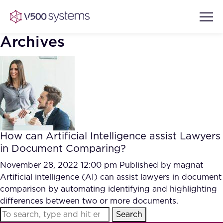
Archives
Vision & Values
AI Show Highlights
Our Team
How can Artificial Intelligence assist Lawyers
AI Document Comprehension
in Document Comparing?
What we Offer
Case studies
November 28, 2022 12:00 pm
Published by
magnat
Artificial intelligence (AI) can assist lawyers in document
Accurate Complex Document
Our Partners
comparison by automating identifying and highlighting
Reviews (AI)
Industries
differences between two or more documents.
Search