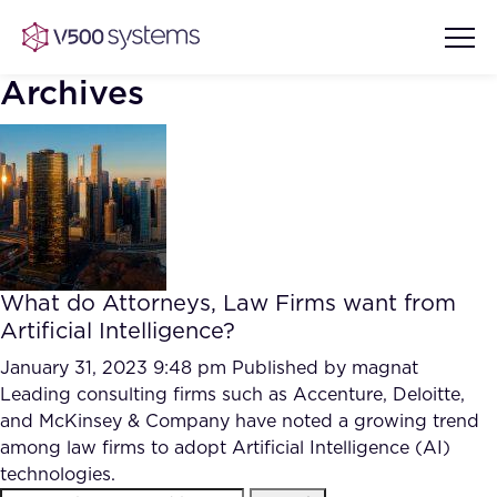
Archives
Vision & Values
AI Show Highlights
Our Team
What do Attorneys, Law Firms want from
AI Document Comprehension
Artificial Intelligence?
What we Offer
Case studies
January 31, 2023 9:48 pm
Published by
magnat
Leading consulting firms such as Accenture, Deloitte,
Accurate Complex Document
Our Partners
and McKinsey & Company have noted a growing trend
Reviews (AI)
Industries
among law firms to adopt Artificial Intelligence (AI)
technologies.