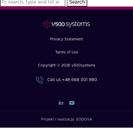
Search
FAQ
How?
Privacy Statement
Terms of Use
Copyright © 2026 v500systems
Call us
+48 668 301 980
Projekt i realizacja:
SODOVA