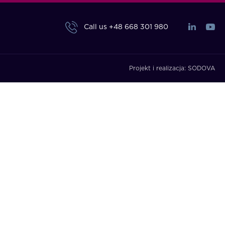
Call us
+48 668 301 980
Projekt i realizacja:
SODOVA