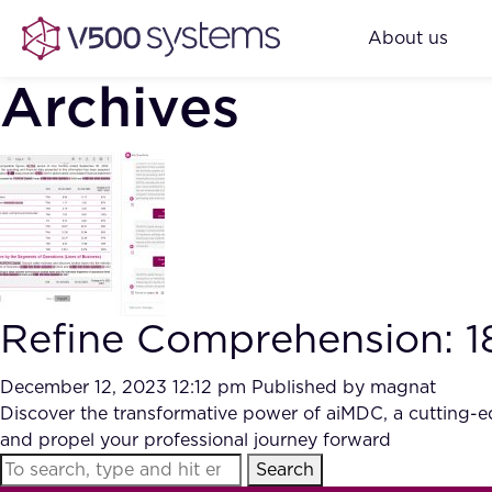
About us
Archives
Refine Comprehension: 
December 12, 2023 12:12 pm
Published by
magnat
Discover the transformative power of aiMDC, a cutting-e
and propel your professional journey forward
Search