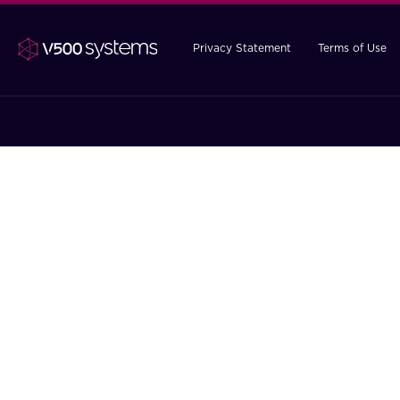
Privacy Statement
Terms of Use