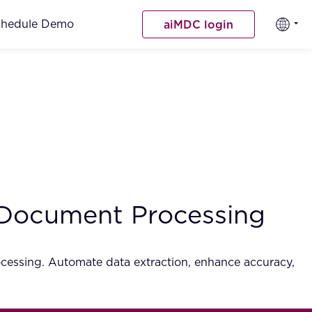
chedule Demo
aiMDC login
 Document Processing
cessing. Automate data extraction, enhance accuracy,