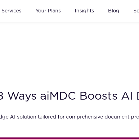
Services
Your Plans
Insights
Blog
S
18 Ways aiMDC Boosts AI
dge AI solution tailored for comprehensive document pro