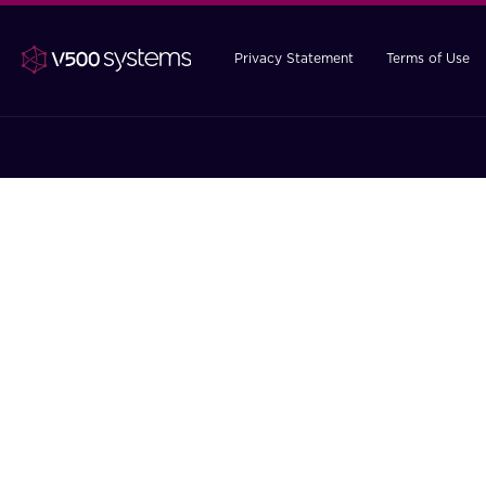
Privacy Statement
Terms of Use