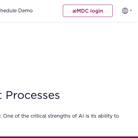
chedule Demo
aiMDC login
t Processes
One of the critical strengths of AI is its ability to