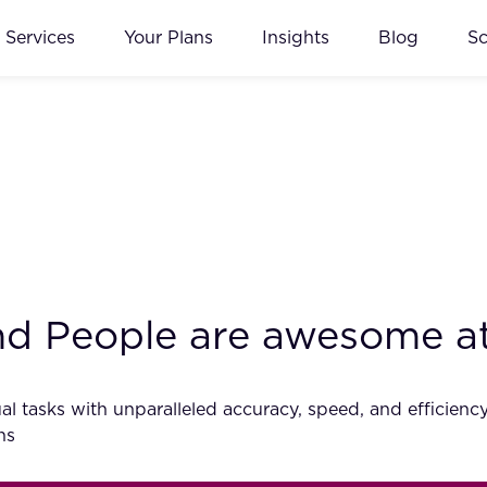
Services
Your Plans
Insights
Blog
S
and People are awesome a
al tasks with unparalleled accuracy, speed, and efficiency. 
ns