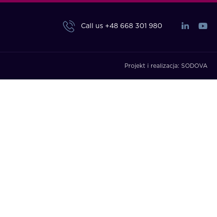
Call us
+48 668 301 980
Projekt i realizacja:
SODOVA