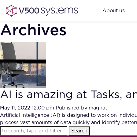
About us
Archives
AI is amazing at Tasks, 
May 11, 2022 12:00 pm
Published by
magnat
Artificial Intelligence (AI) is designed to work on individu
process vast amounts of data quickly and identify patter
Search