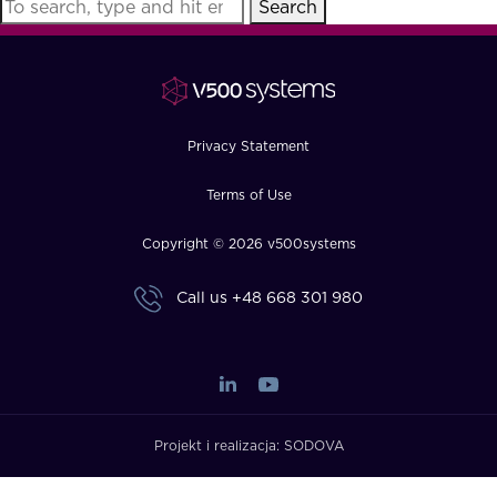
Search
FAQ
How?
Privacy Statement
Terms of Use
Copyright © 2026 v500systems
Call us
+48 668 301 980
Projekt i realizacja:
SODOVA