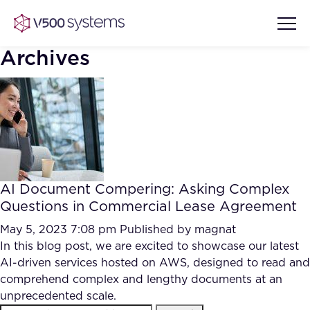
Archives
Vision & Values
AI Show Highlights
Our Team
AI Document Compering: Asking Complex
AI Document Comprehension
Questions in Commercial Lease Agreement
What we Offer
Case studies
May 5, 2023 7:08 pm
Published by
magnat
In this blog post, we are excited to showcase our latest
Accurate Complex Document
Our Partners
AI-driven services hosted on AWS, designed to read and
Reviews (AI)
Industries
comprehend complex and lengthy documents at an
unprecedented scale.