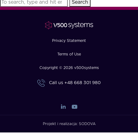
Search
FAQ
How?
Privacy Statement
Terms of Use
Copyright © 2026 v500systems
Call us
+48 668 301 980
Projekt i realizacja:
SODOVA