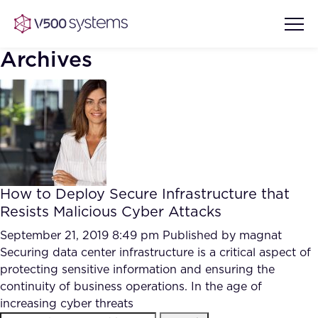
Archives
Vision & Values
AI Show Highlights
Our Team
How to Deploy Secure Infrastructure that
AI Document Comprehension
Resists Malicious Cyber Attacks
What we Offer
Case studies
September 21, 2019 8:49 pm
Published by
magnat
Securing data center infrastructure is a critical aspect of
Accurate Complex Document
Our Partners
protecting sensitive information and ensuring the
Reviews (AI)
Industries
continuity of business operations. In the age of
increasing cyber threats