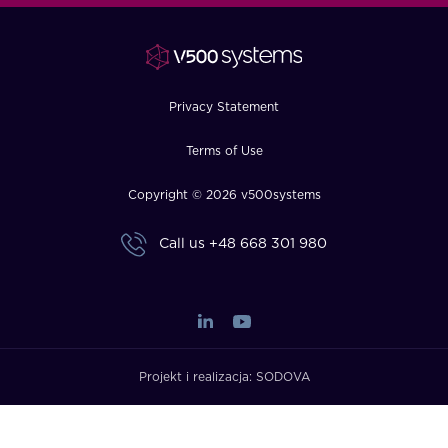
FAQ
How?
Privacy Statement
Terms of Use
Copyright © 2026 v500systems
Call us
+48 668 301 980
Projekt i realizacja:
SODOVA