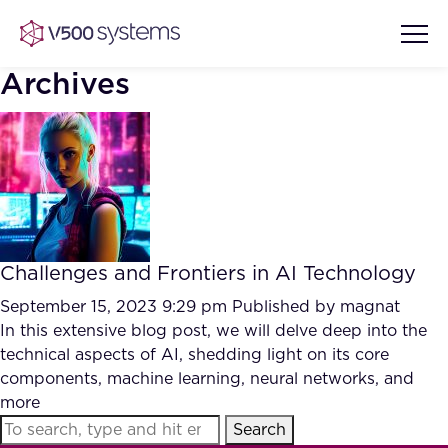
Archives
Vision & Values
AI Show Highlights
Our Team
Challenges and Frontiers in AI Technology
AI Document Comprehension
What we Offer
September 15, 2023 9:29 pm
Published by
magnat
Case studies
In this extensive blog post, we will delve deep into the
technical aspects of AI, shedding light on its core
Accurate Complex Document
Our Partners
components, machine learning, neural networks, and
Reviews (AI)
Industries
more
Search