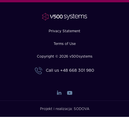
FAQ
How?
Privacy Statement
Terms of Use
Copyright © 2026 v500systems
Call us
+48 668 301 980
Projekt i realizacja:
SODOVA