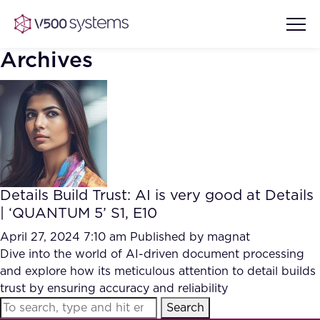
Archives
Vision & Values
AI Show Highlights
Our Team
Details Build Trust: AI is very good at Details
AI Document Comprehension
| ‘QUANTUM 5’ S1, E10
What we Offer
Case studies
April 27, 2024 7:10 am
Published by
magnat
Dive into the world of AI-driven document processing
Accurate Complex Document
Our Partners
and explore how its meticulous attention to detail builds
Reviews (AI)
Industries
trust by ensuring accuracy and reliability
Search