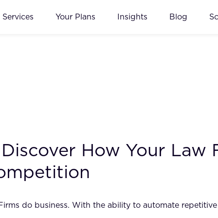
Services
Your Plans
Insights
Blog
S
I: Discover How Your Law
ompetition
w Firms do business. With the ability to automate repetiti