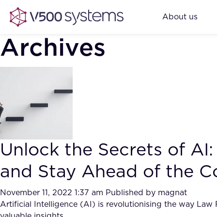
About us
Archives
Unlock the Secrets of A
and Stay Ahead of the C
November 11, 2022 1:37 am
Published by
magnat
Artificial Intelligence (AI) is revolutionising the way La
valuable insights