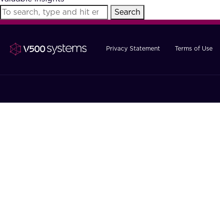
Search
Privacy Statement
Terms of Use