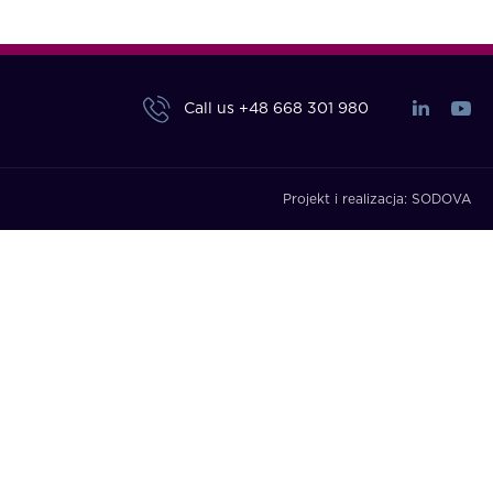
Call us
+48 668 301 980
Projekt i realizacja:
SODOVA