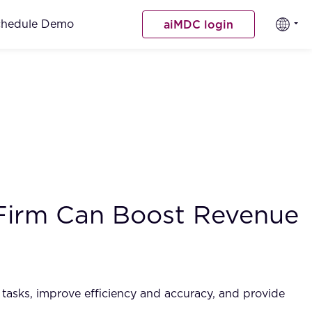
chedule Demo
aiMDC login
 Firm Can Boost Revenue
ve tasks, improve efficiency and accuracy, and provide