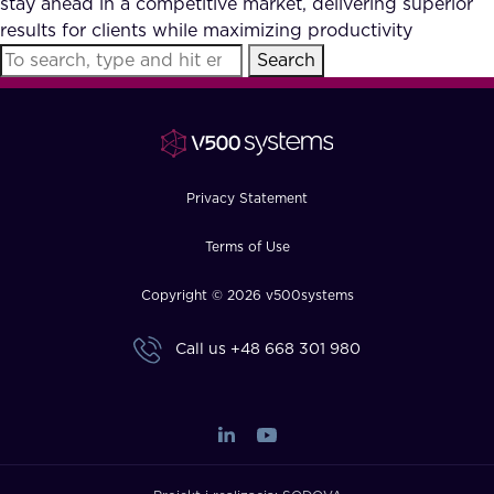
stay ahead in a competitive market, delivering superior
FAQ
results for clients while maximizing productivity
Search
How?
Privacy Statement
Terms of Use
Copyright © 2026 v500systems
Call us
+48 668 301 980