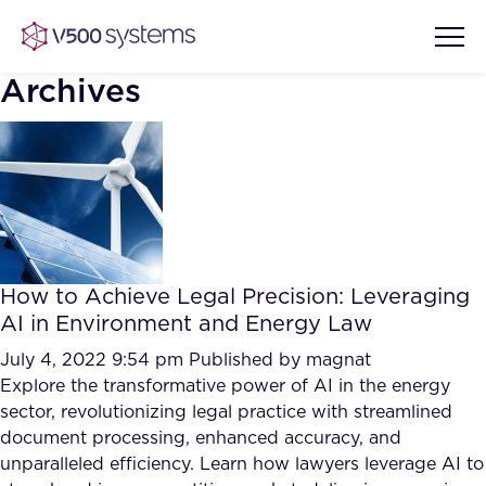
Archives
Vision & Values
AI Show Highlights
Our Team
How to Achieve Legal Precision: Leveraging
AI Document Comprehension
AI in Environment and Energy Law
What we Offer
Case studies
July 4, 2022 9:54 pm
Published by
magnat
Explore the transformative power of AI in the energy
Accurate Complex Document
Our Partners
sector, revolutionizing legal practice with streamlined
Reviews (AI)
Industries
document processing, enhanced accuracy, and
unparalleled efficiency. Learn how lawyers leverage AI to