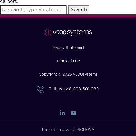
careers.
FAQ
Search
How?
Privacy Statement
Terms of Use
Copyright © 2026 v500systems
Call us
+48 668 301 980
Projekt i realizacja:
SODOVA