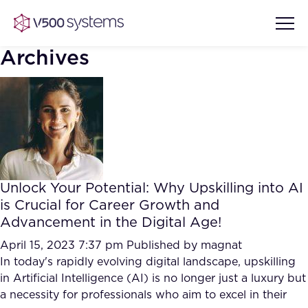
Archives
Vision & Values
AI Show Highlights
Our Team
Unlock Your Potential: Why Upskilling into AI
AI Document Comprehension
is Crucial for Career Growth and
What we Offer
Advancement in the Digital Age!
Case studies
Accurate Complex Document
April 15, 2023 7:37 pm
Published by
magnat
Our Partners
Reviews (AI)
In today's rapidly evolving digital landscape, upskilling
Industries
in Artificial Intelligence (AI) is no longer just a luxury but
a necessity for professionals who aim to excel in their