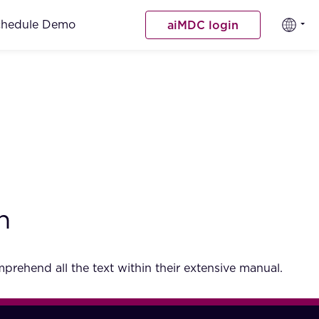
chedule Demo
aiMDC login
h
rehend all the text within their extensive manual.