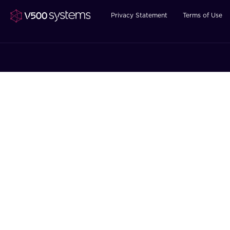
Privacy Statement
Terms of Use