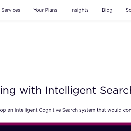
Services
Your Plans
Insights
Blog
S
ng with Intelligent Searc
p an Intelligent Cognitive Search system that would comp