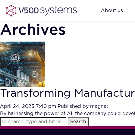
About us
Archives
Transforming Manufacturi
April 24, 2023 7:40 pm
Published by
magnat
By harnessing the power of AI, the company could develo
Search