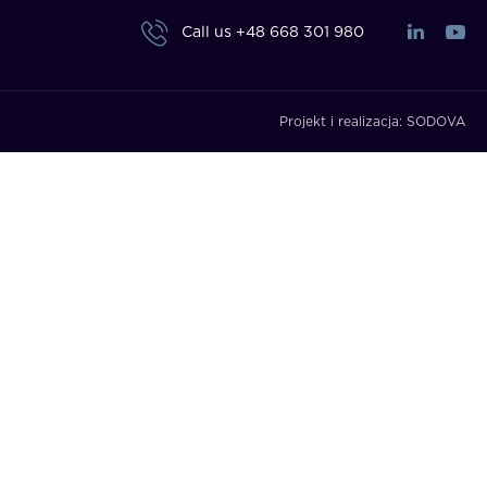
Call us
+48 668 301 980
Projekt i realizacja:
SODOVA