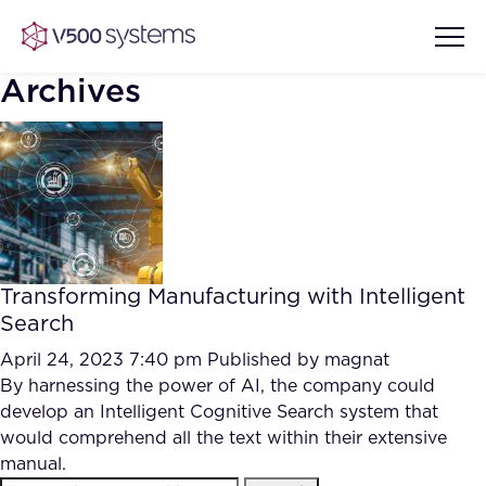
Archives
Vision & Values
AI Show Highlights
Our Team
Transforming Manufacturing with Intelligent
AI Document Comprehension
Search
What we Offer
Case studies
April 24, 2023 7:40 pm
Published by
magnat
By harnessing the power of AI, the company could
Accurate Complex Document
Our Partners
develop an Intelligent Cognitive Search system that
Reviews (AI)
Industries
would comprehend all the text within their extensive
manual.