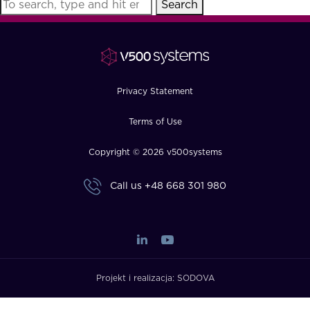
Search
FAQ
How?
Privacy Statement
Terms of Use
Copyright © 2026 v500systems
Call us
+48 668 301 980
Projekt i realizacja:
SODOVA