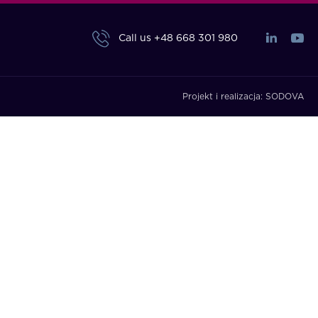
Call us
+48 668 301 980
Projekt i realizacja:
SODOVA