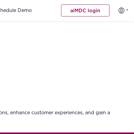
chedule Demo
aiMDC login
tions, enhance customer experiences, and gain a