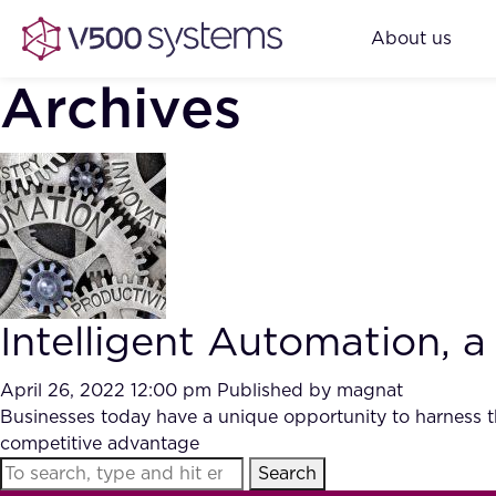
About us
Archives
Intelligent Automation, a
April 26, 2022 12:00 pm
Published by
magnat
Businesses today have a unique opportunity to harness th
competitive advantage
Search