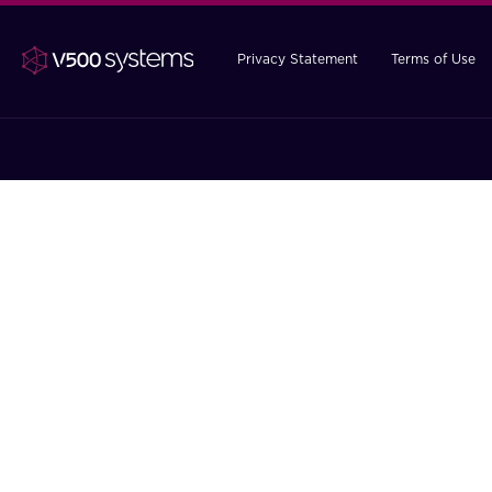
Privacy Statement
Terms of Use