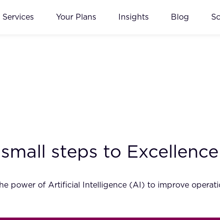
Services
Your Plans
Insights
Blog
S
 small steps to Excellence
e power of Artificial Intelligence (AI) to improve opera