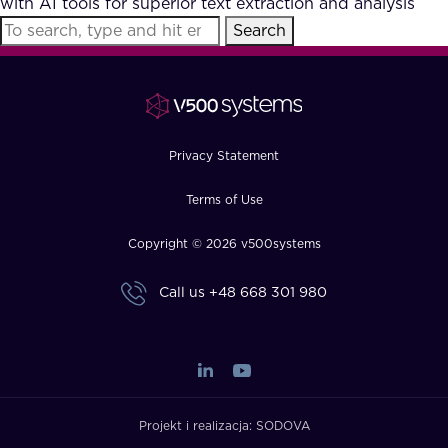
with AI tools for superior text extraction and analysis
FAQ
Search
How?
Privacy Statement
Terms of Use
Copyright © 2026 v500systems
Call us
+48 668 301 980
Projekt i realizacja:
SODOVA