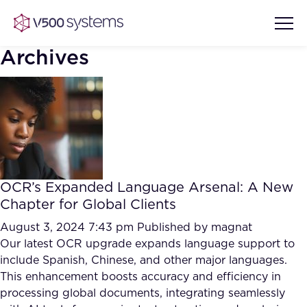
Archives
Vision & Values
AI Show Highlights
Our Team
OCR’s Expanded Language Arsenal: A New
AI Document Comprehension
Chapter for Global Clients
What we Offer
Case studies
August 3, 2024 7:43 pm
Published by
magnat
Our latest OCR upgrade expands language support to
Accurate Complex Document
Our Partners
include Spanish, Chinese, and other major languages.
Reviews (AI)
Industries
This enhancement boosts accuracy and efficiency in
processing global documents, integrating seamlessly