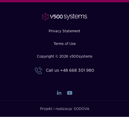
FAQ
How?
Privacy Statement
Terms of Use
Copyright © 2026 v500systems
Call us
+48 668 301 980
Projekt i realizacja:
SODOVA