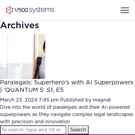
Archives
Vision & Values
AI Show Highlights
Our Team
Paralegals: Superhero’s with AI Superpowers
AI Document Comprehension
| ‘QUANTUM 5’ S1, E5
What we Offer
Case studies
March 23, 2024 7:45 pm
Published by
magnat
Dive into the world of paralegals and their AI-powered
Accurate Complex Document
Our Partners
superpowers as they navigate complex legal landscapes
Reviews (AI)
Industries
with precision and innovation
Search