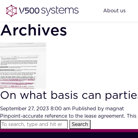
About us
Archives
On what basis can partie
September 27, 2023 8:00 am
Published by
magnat
Pinpoint-accurate reference to the lease agreement. This
Search