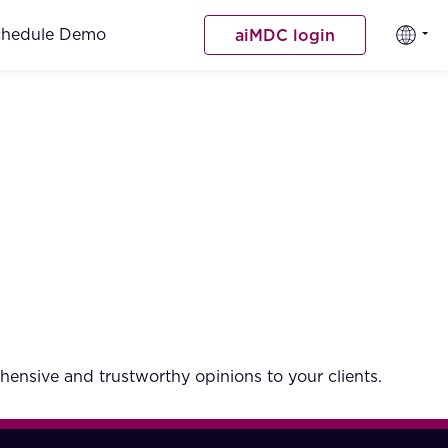
chedule Demo
aiMDC login
hensive and trustworthy opinions to your clients.