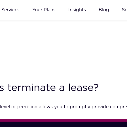
Services
Your Plans
Insights
Blog
S
s terminate a lease?
 level of precision allows you to promptly provide compre