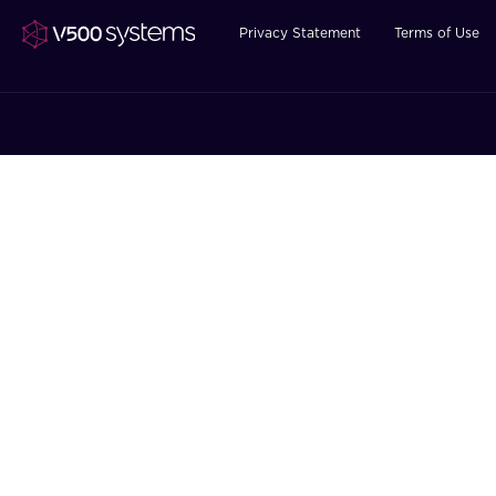
Privacy Statement
Terms of Use