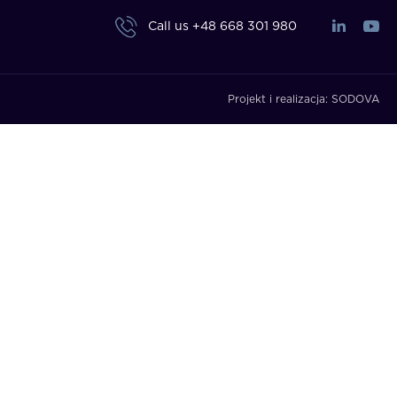
Call us
+48 668 301 980
Projekt i realizacja:
SODOVA