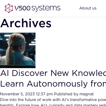
About us
Archives
AI Discover New Knowle
Learn Autonomously fro
November 5, 2023 12:37 pm
Published by
magnat
Dive into the future of work with AI's transformative pow
heights. Explore how AI's curiosity and data mastery rede