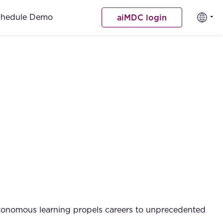
chedule Demo
aiMDC login
 autonomous learning propels careers to unprecedented