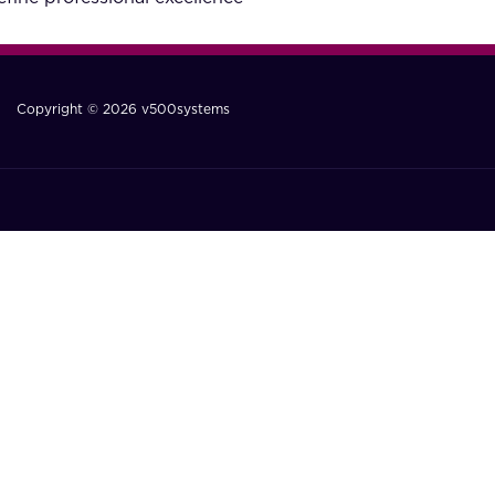
Copyright © 2026 v500systems