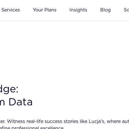
Services
Your Plans
Insights
Blog
S
dge:
m Data
er. Witness real-life success stories like Lucja's, where
fine professional excellence