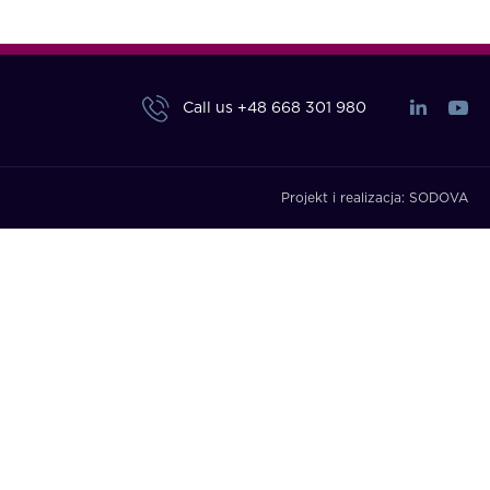
Call us
+48 668 301 980
Projekt i realizacja:
SODOVA