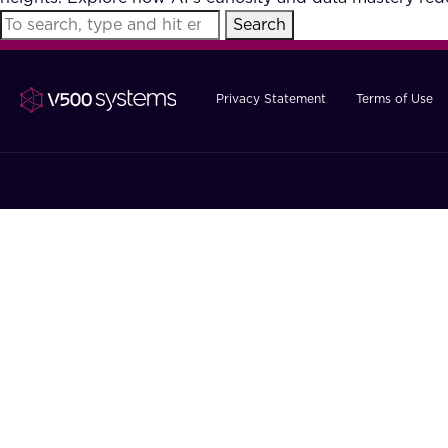
Search
Privacy Statement
Terms of Use