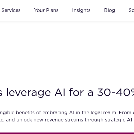
Services
Your Plans
Insights
Blog
S
 leverage AI for a 30-4
ible benefits of embracing AI in the legal realm. From dat
vate, and unlock new revenue streams through strategic AI 