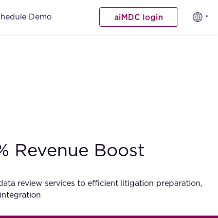
chedule Demo
aiMDC login
0% Revenue Boost
a review services to efficient litigation preparation,
integration