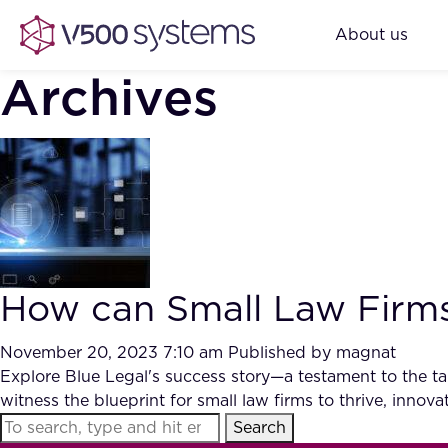
About us
Archives
How can Small Law Firms
November 20, 2023 7:10 am
Published by
magnat
Explore Blue Legal's success story—a testament to the tang
witness the blueprint for small law firms to thrive, inno
Search