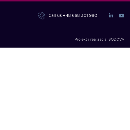
Call us
+48 668 301 980
Projekt i realizacja:
SODOVA