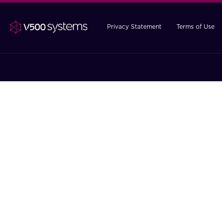
Privacy Statement
Terms of Use