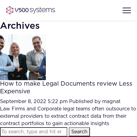
Archives
Vision & Values
AI Show Highlights
Our Team
How to make Legal Documents review Less
AI Document Comprehension
Expensive
What we Offer
Case studies
September 8, 2022 5:22 pm
Published by
magnat
Law Firms and Corporate legal teams often outsource to
Accurate Complex Document
Our Partners
external providers to extract contract data from their
Reviews (AI)
Industries
contract portfolios to gain actionable insights
Search