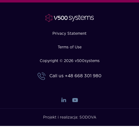
FAQ
How?
Privacy Statement
Terms of Use
Copyright © 2026 v500systems
Call us
+48 668 301 980
Projekt i realizacja:
SODOVA