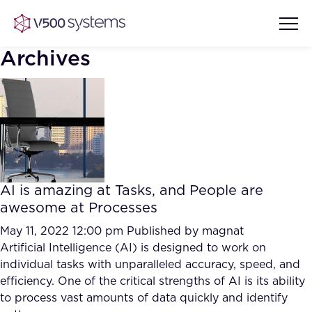
Archives
Vision & Values
AI Show Highlights
Our Team
AI is amazing at Tasks, and People are
AI Document Comprehension
awesome at Processes
What we Offer
Case studies
May 11, 2022 12:00 pm
Published by
magnat
Artificial Intelligence (AI) is designed to work on
Accurate Complex Document
Our Partners
individual tasks with unparalleled accuracy, speed, and
Reviews (AI)
Industries
efficiency. One of the critical strengths of AI is its ability
to process vast amounts of data quickly and identify