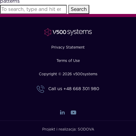
patterns
FAQ
Search
How?
Privacy Statement
Terms of Use
Copyright © 2026 v500systems
Call us
+48 668 301 980
Projekt i realizacja:
SODOVA