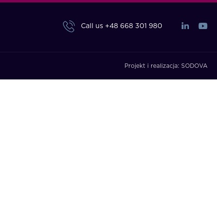
Call us
+48 668 301 980
Projekt i realizacja:
SODOVA