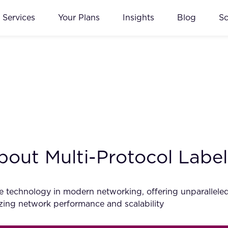
Services
Your Plans
Insights
Blog
S
out Multi-Protocol Labe
technology in modern networking, offering unparalleled effi
zing network performance and scalability