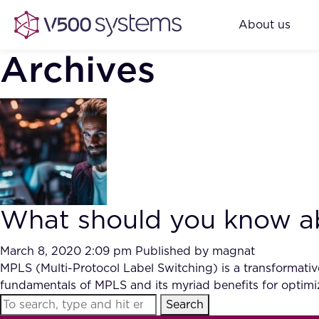
About us
Archives
What should you know ab
March 8, 2020 2:09 pm
Published by
magnat
MPLS (Multi-Protocol Label Switching) is a transformative 
fundamentals of MPLS and its myriad benefits for optimi
Search