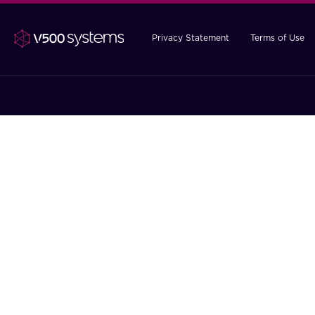
Privacy Statement
Terms of Use