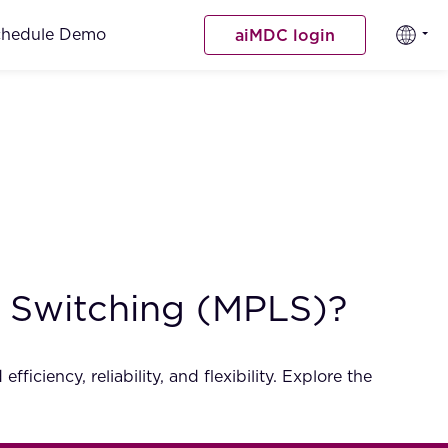
chedule Demo
aiMDC login
l Switching (MPLS)?
ciency, reliability, and flexibility. Explore the