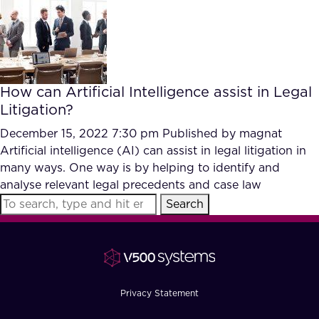
FAQ
How?
How can Artificial Intelligence assist in Legal
Litigation?
December 15, 2022 7:30 pm
Published by
magnat
Artificial intelligence (AI) can assist in legal litigation in
many ways. One way is by helping to identify and
analyse relevant legal precedents and case law
Search
Privacy Statement