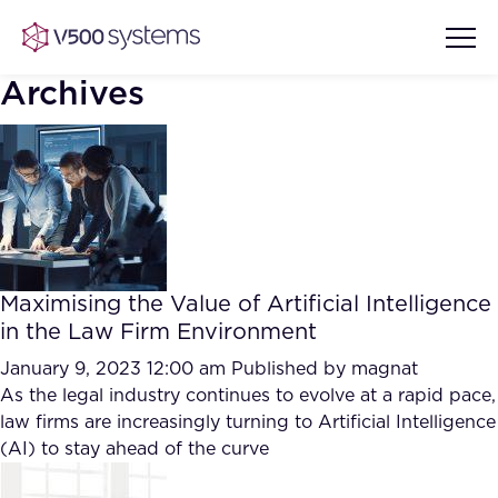
Archives
Vision & Values
AI Show Highlights
Our Team
Maximising the Value of Artificial Intelligence
AI Document Comprehension
in the Law Firm Environment
What we Offer
Case studies
January 9, 2023 12:00 am
Published by
magnat
As the legal industry continues to evolve at a rapid pace,
Accurate Complex Document
Our Partners
law firms are increasingly turning to Artificial Intelligence
Reviews (AI)
Industries
(AI) to stay ahead of the curve