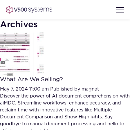
Archives
Vision & Values
AI Show Highlights
Our Team
What Are We Selling?
AI Document Comprehension
What we Offer
May 7, 2024 11:00 am
Published by
magnat
Case studies
Discover the power of AI document comprehension with
aiMDC. Streamline workflows, enhance accuracy, and
Accurate Complex Document
Our Partners
reclaim time with innovative features like Multiple
Reviews (AI)
Industries
Document Comparison and Show Highlights. Say
goodbye to manual document processing and hello to