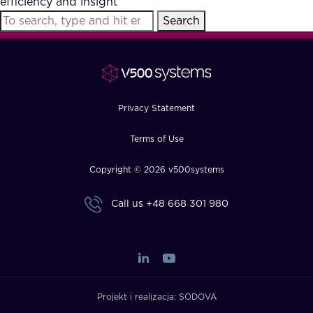
efficiency and insight
FAQ
Search
How?
Privacy Statement
Terms of Use
Copyright © 2026 v500systems
Call us
+48 668 301 980
Projekt i realizacja:
SODOVA