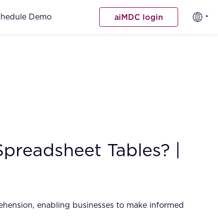
chedule Demo
aiMDC login
Spreadsheet Tables? |
rehension, enabling businesses to make informed