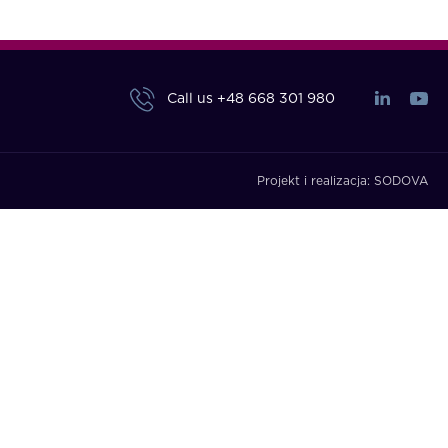
Call us
+48 668 301 980
Projekt i realizacja:
SODOVA