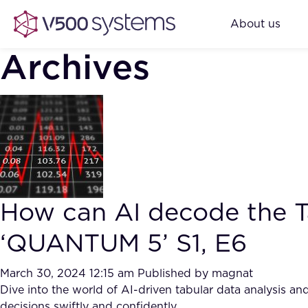
About us
Archives
How can AI decode the Ta
‘QUANTUM 5’ S1, E6
March 30, 2024 12:15 am
Published by
magnat
Dive into the world of AI-driven tabular data analysis 
decisions swiftly and confidently.