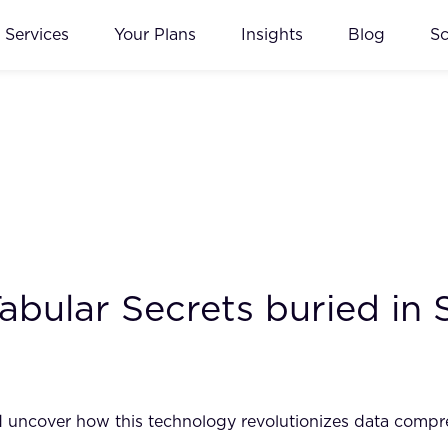
Services
Your Plans
Insights
Blog
S
bular Secrets buried in 
and uncover how this technology revolutionizes data comp