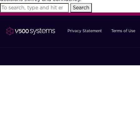
Search
Privacy Statement
Terms of Use