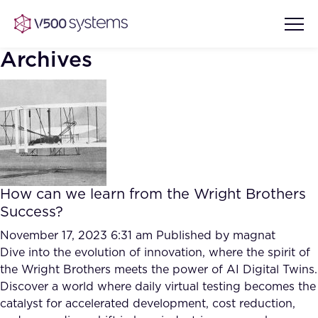
Archives
Vision & Values
AI Show Highlights
Our Team
How can we learn from the Wright Brothers
AI Document Comprehension
Success?
What we Offer
Case studies
November 17, 2023 6:31 am
Published by
magnat
Dive into the evolution of innovation, where the spirit of
Accurate Complex Document
Our Partners
the Wright Brothers meets the power of AI Digital Twins.
Reviews (AI)
Industries
Discover a world where daily virtual testing becomes the
catalyst for accelerated development, cost reduction,