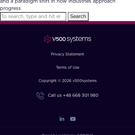
and a paradigm shift in how industries approach
FAQ
progress
Search
How?
Privacy Statement
Terms of Use
Copyright © 2026 v500systems
Call us
+48 668 301 980