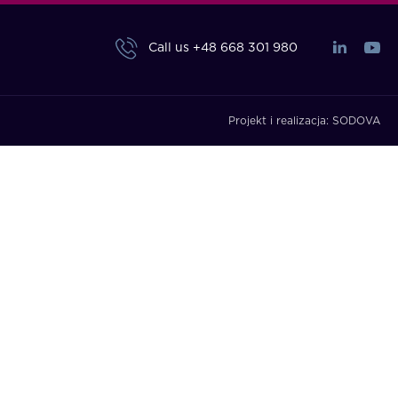
Call us
+48 668 301 980
Projekt i realizacja:
SODOVA