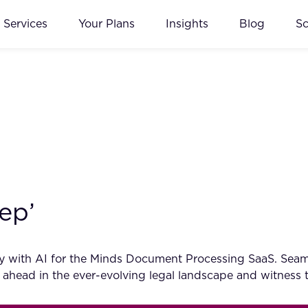
Services
Your Plans
Insights
Blog
S
ep’
cy with AI for the Minds Document Processing SaaS. Seam
 ahead in the ever-evolving legal landscape and witness 