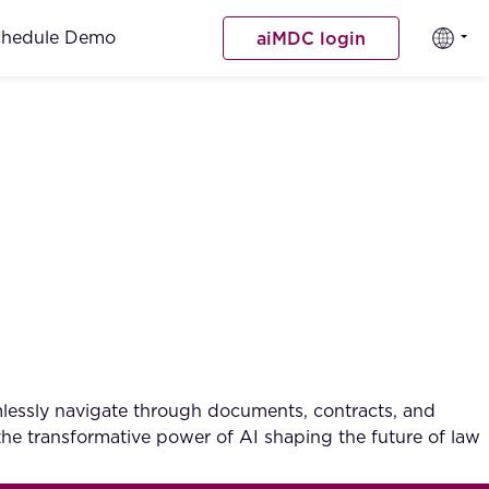
chedule Demo
aiMDC login
lessly navigate through documents, contracts, and
the transformative power of AI shaping the future of law