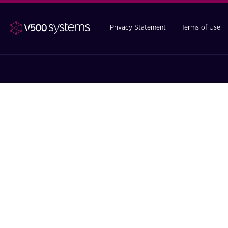
Privacy Statement
Terms of Use