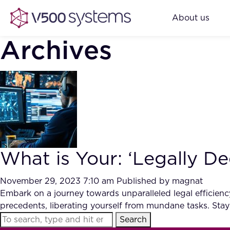
About us
Archives
What is Your: ‘Legally De
November 29, 2023 7:10 am
Published by
magnat
Embark on a journey towards unparalleled legal efficien
precedents, liberating yourself from mundane tasks. Stay
Search