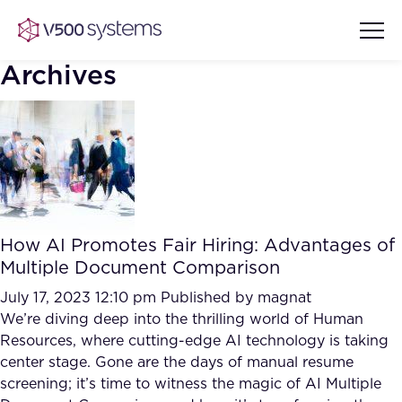
Archives
Vision & Values
AI Show Highlights
Our Team
How AI Promotes Fair Hiring: Advantages of
AI Document Comprehension
Multiple Document Comparison
What we Offer
Case studies
July 17, 2023 12:10 pm
Published by
magnat
We’re diving deep into the thrilling world of Human
Accurate Complex Document
Our Partners
Resources, where cutting-edge AI technology is taking
Reviews (AI)
Industries
center stage. Gone are the days of manual resume
screening; it’s time to witness the magic of AI Multiple