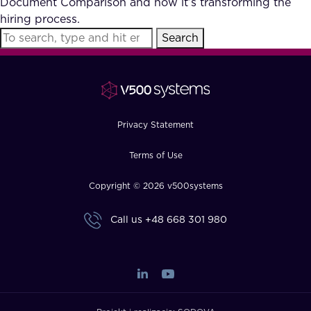
Document Comparison and how it’s transforming the
FAQ
hiring process.
Search
How?
Privacy Statement
Terms of Use
Copyright © 2026 v500systems
Call us
+48 668 301 980